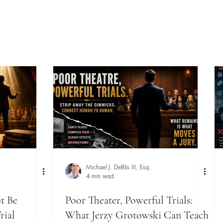
Michael J. DeBlis III, Esq.
4 min read
t Be
Poor Theater, Powerful Trials:
rial
What Jerzy Grotowski Can Teach