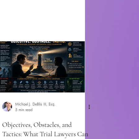
Michael J. DeBlis III, Esq.
5 min read
Objectives, Obstacles, and
Tactics: What Trial Lawyers Can