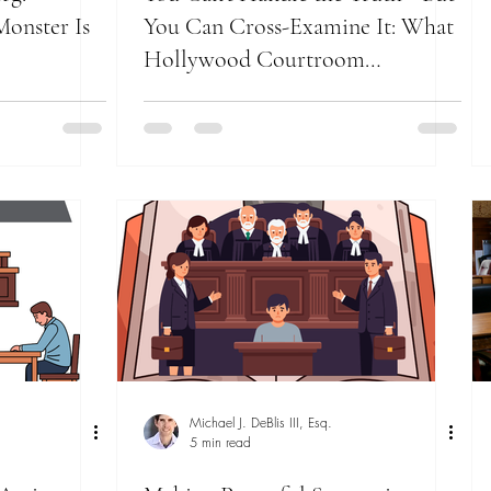
onster Is
You Can Cross-Examine It: What
Hollywood Courtroom
Showdowns Still Teach Trial
Lawyers
Michael J. DeBlis III, Esq.
5 min read