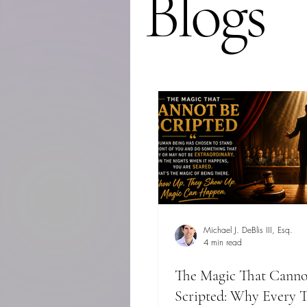
Blogs
Michael J. DeBlis III, Esq.
4 min read
The Magic That Canno
Scripted: Why Every T