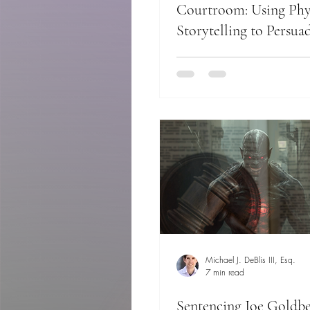
Courtroom: Using Phy
Storytelling to Persuad
Michael J. DeBlis III, Esq.
7 min read
Sentencing Joe Goldbe