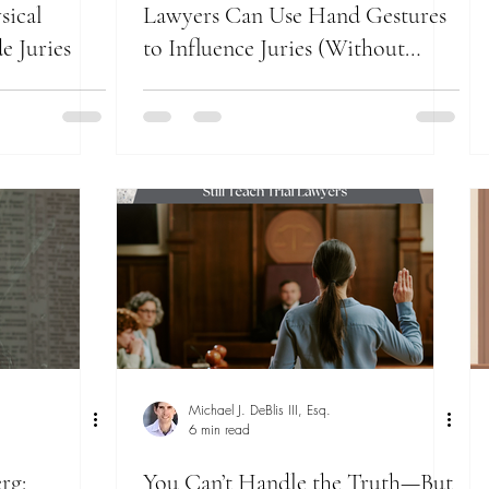
sical
Lawyers Can Use Hand Gestures
e Juries
to Influence Juries (Without
Saying a Word)
Michael J. DeBlis III, Esq.
6 min read
rg:
You Can’t Handle the Truth—But