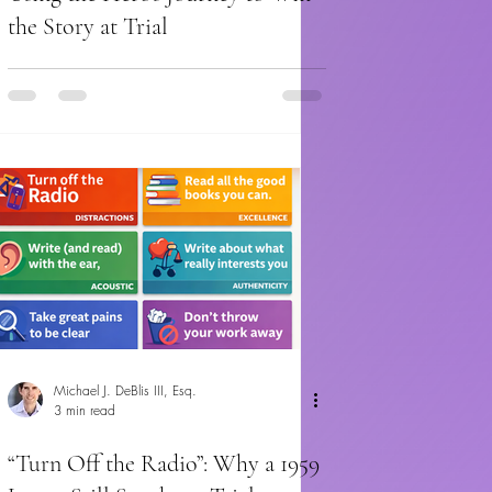
the Story at Trial
Michael J. DeBlis III, Esq.
3 min read
“Turn Off the Radio”: Why a 1959