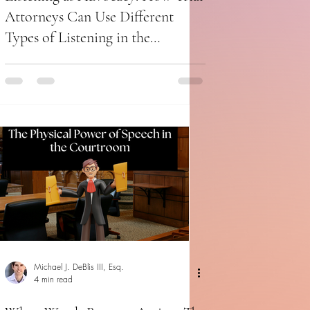
Attorneys Can Use Different
Types of Listening in the
Courtroom
Michael J. DeBlis III, Esq.
4 min read