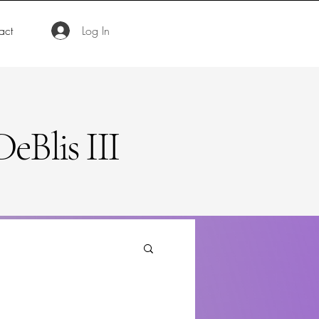
act
Log In
eBlis III