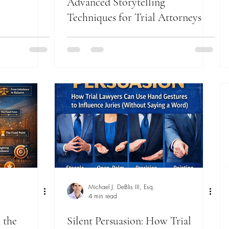
Advanced Storytelling
Techniques for Trial Attorneys
Michael J. DeBlis III, Esq.
4 min read
 the
Silent Persuasion: How Trial