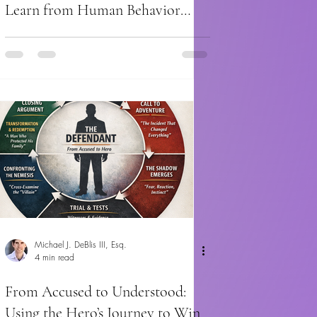
Learn from Human Behavior
About Cross-Examination
Michael J. DeBlis III, Esq.
4 min read
From Accused to Understood:
Using the Hero’s Journey to Win