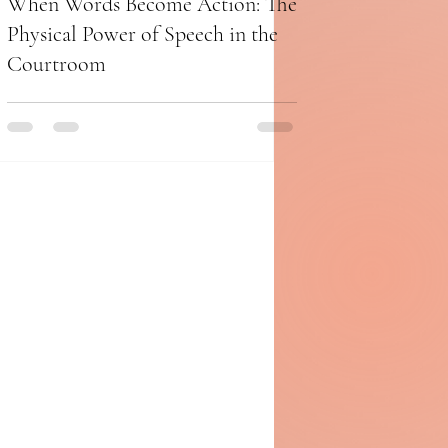
When Words Become Action: The
Physical Power of Speech in the
Courtroom