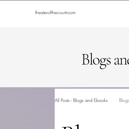
theaterofthecourtroom
Blogs an
All Posts - Blogs and Ebooks
Blog