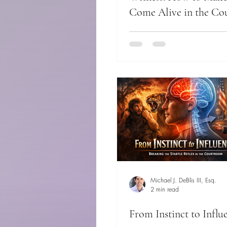
Come Alive in the C
Michael J. DeBlis III, Esq.
2 min read
From Instinct to Influ