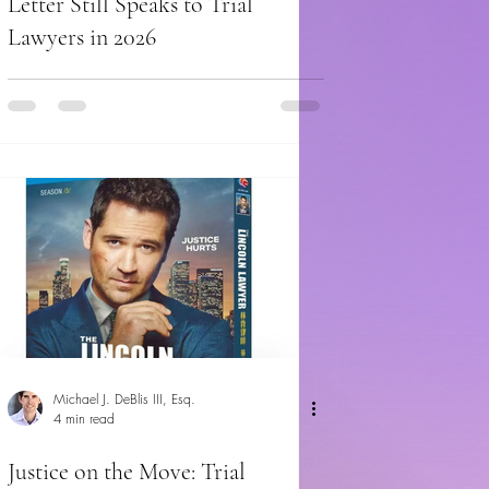
Letter Still Speaks to Trial
Lawyers in 2026
Michael J. DeBlis III, Esq.
4 min read
Justice on the Move: Trial