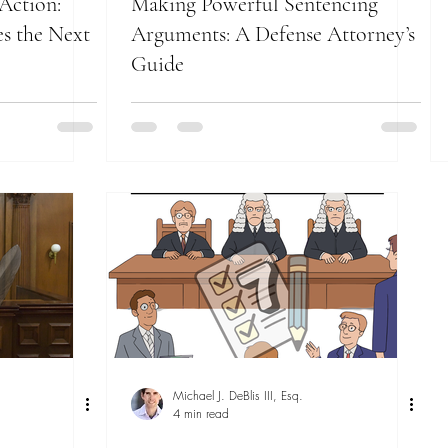
Action:
Making Powerful Sentencing
s the Next
Arguments: A Defense Attorney’s
Guide
Michael J. DeBlis III, Esq.
4 min read