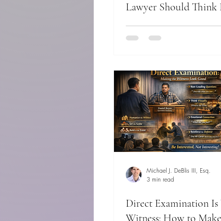
Lawyer Should Think 
Actor
Michael J. DeBlis III, Esq.
3 min read
Direct Examination Is
Witness: How to Make