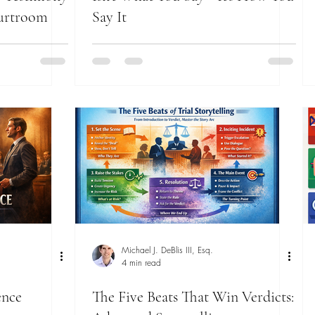
ourtroom
Say It
Michael J. DeBlis III, Esq.
4 min read
ence
The Five Beats That Win Verdicts: