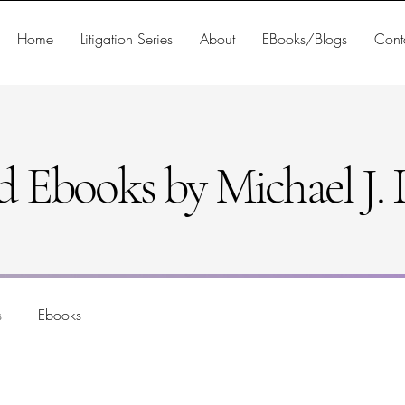
Home
Litigation Series
About
EBooks/Blogs
Cont
d Ebooks by Michael J. D
s
Ebooks