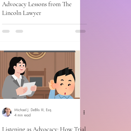
Advocacy Lessons from The
Lincoln Lawyer
Michael J. DeBlis III, Esq.
4 min read
Listening as Advocacy: How Trial