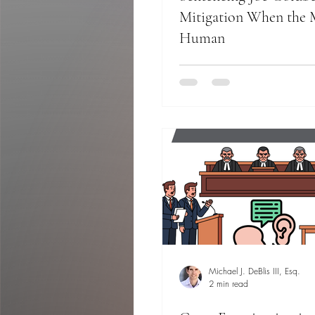
Mitigation When the M
Human
Michael J. DeBlis III, Esq.
2 min read