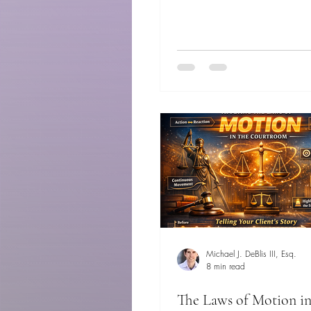
Michael J. DeBlis III, Esq.
8 min read
The Laws of Motion in