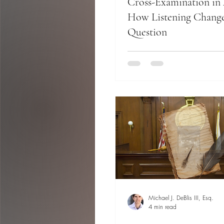
Cross-Examination in 
How Listening Change
Question
Michael J. DeBlis III, Esq.
4 min read