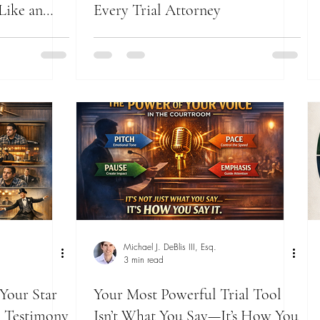
Like an
Every Trial Attorney
Michael J. DeBlis III, Esq.
3 min read
 Your Star
Your Most Powerful Trial Tool
 Testimony
Isn’t What You Say—It’s How You