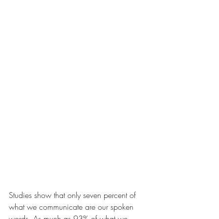
Studies show that only seven percent of 
what we communicate are our spoken 
words. As much as 93% of what we 