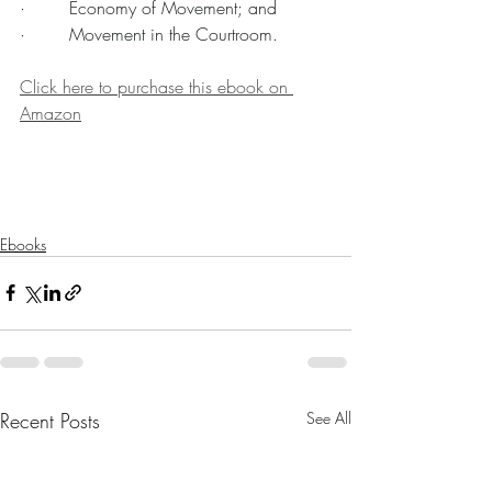
·        Economy of Movement; and
·        Movement in the Courtroom.
Click here to purchase this ebook on 
Amazon
Ebooks
Recent Posts
See All