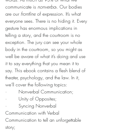
communicate is 
nonverbal
. Our bodies 
are our 
frontline
 of expression. It’s what 
everyone sees. There is no hiding it. Every 
gesture has enormous implications in 
telling a story, and the courtroom is no 
exception. The jury can see your whole 
body in the courtroom, so you might as 
well be aware of what it’s doing and use 
it to say everything that you mean it to 
say. This ebook contains a flesh blend of 
theater, psychology, and the law. In it, 
we’ll cover the following topics:
·        Nonverbal Communication;
·        Unity of Opposites;
·        Syncing Nonverbal 
Communication with Verbal 
Communication to tell an unforgettable 
story;