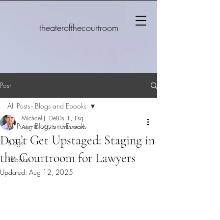
theaterofthecourtroom
Post
All Posts - Blogs and Ebooks
Michael J. DeBlis III, Esq.
All Posts - Blogs and Ebooks
Aug 8, 2025
1 min read
Don’t Get Upstaged: Staging in
Blogs
the Courtroom for Lawyers
Ebooks
Updated:
Aug 12, 2025