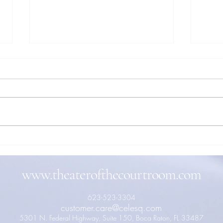
When Words Become Action: The
Actin
Physical Power of Speech in the
to th
Courtroom
Throu
www.theaterofthecourtroom.com
623-523-3304
customer.care@celesq.com
5301 N. Federal Highway, Suite 150, Boca Raton, FL 33487