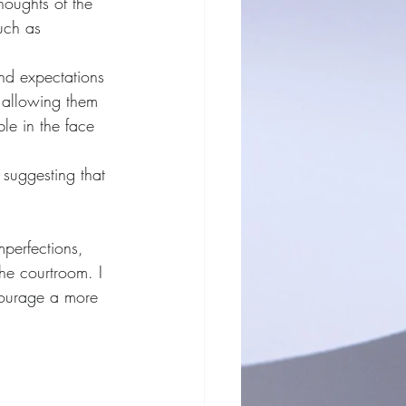
houghts of the 
uch as 
nd expectations 
n allowing them 
le in the face 
 suggesting that 
mperfections, 
he courtroom. I 
courage a more 