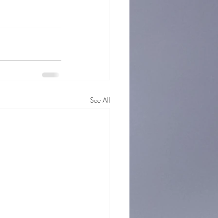
See All