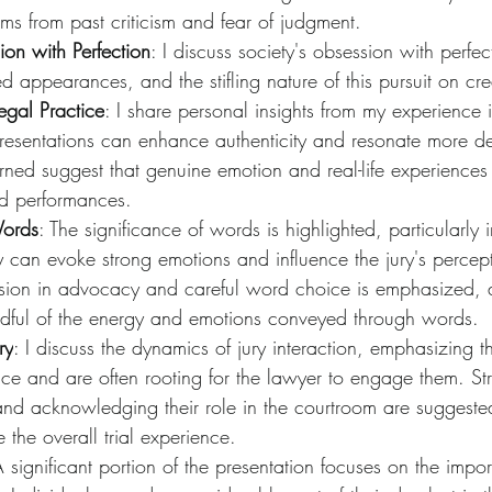
tems from past criticism and fear of judgment.
ion with Perfection
: I discuss society's obsession with perfec
d appearances, and the stifling nature of this pursuit on crea
Legal Practice
: I share personal insights from my experience 
 presentations can enhance authenticity and resonate more d
arned suggest that genuine emotion and real-life experience
ed performances.
Words
: The significance of words is highlighted, particularly i
 can evoke strong emotions and influence the jury's percept
ion in advocacy and careful word choice is emphasized, a
ndful of the energy and emotions conveyed through words.
ry
: I discuss the dynamics of jury interaction, emphasizing th
ce and are often rooting for the lawyer to engage them. Str
nd acknowledging their role in the courtroom are suggested
the overall trial experience.
A significant portion of the presentation focuses on the impo