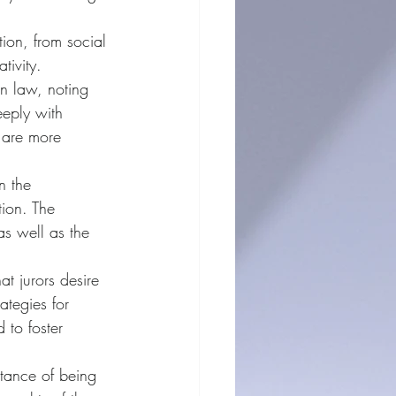
tion, from social 
tivity.
in law, noting 
eeply with 
s are more 
n the 
ion. The 
s well as the 
at jurors desire 
ategies for 
 to foster 
rtance of being 