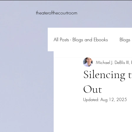
theaterofthecourtroom
All Posts - Blogs and Ebooks
Blogs
Michael J. DeBlis III, 
Silencing 
Out
Updated:
Aug 12, 2025