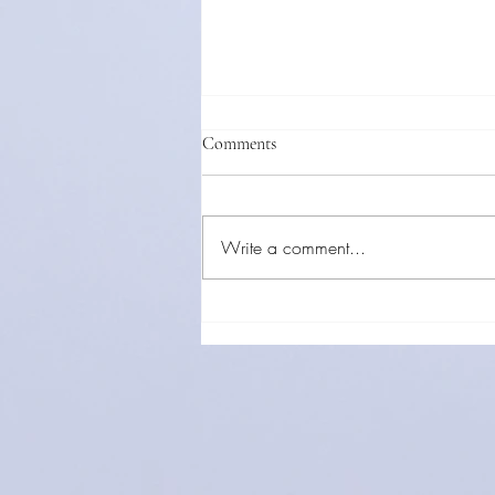
Comments
Write a comment...
Direct Examination Is Your Star
Witness: How to Make Testimony
Come Alive in the Courtroom