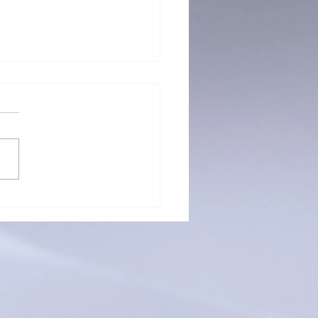
g for Lawyers: Connecting
e Jury & Finding Justice
gh Dramatic Technique