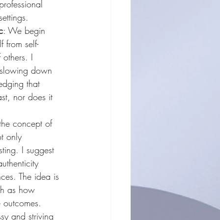
professional 
settings.
c
: We begin 
 from self-
others. I 
 slowing down 
dging that 
st, nor does it 
 the concept of 
t only 
sting. I suggest 
uthenticity 
ces. The idea is 
ch as how 
e outcomes. 
sy and striving 