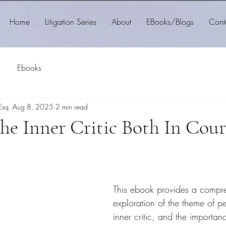
Home
Litigation Series
About
EBooks/Blogs
Cont
Ebooks
Esq.
Aug 8, 2025
2 min read
the Inner Critic Both In Cou
This ebook provides a compr
exploration of the theme of pe
inner critic, and the importan