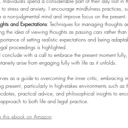
 Individuals spend a considerable part of their day lost in t
g to stress and anxiety. I encourage mindfulness practices, s
ate a non-judgmental mind and improve focus on the present.
hts and Expectations
: Techniques for managing thoughts a
ing the idea of viewing thoughts as passing cars rather tha
mportance of setting realistic expectations and being adaptab
egal proceedings is highlighted.
 I conclude with a call to embrace the present moment fully,
aneity arise from engaging fully with life as it unfolds.
rves as a guide to overcoming the inner critic, embracing i
 present, particularly in high-stakes environments such as t
dotes, practical advice, and philosophical insights to en
 approach to both life and legal practice.
se this ebook on Amazon