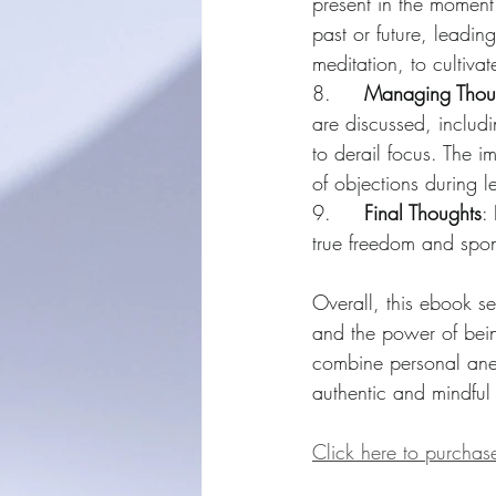
present in the moment.
past or future, leadin
meditation, to cultiv
8.     
Managing Thoug
are discussed, includ
to derail focus. The i
of objections during l
9.     
Final Thoughts
:
true freedom and spont
Overall, this ebook se
and the power of being
combine personal anec
authentic and mindful
Click here to purcha