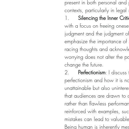
present in both personal and 
contexts, particularly in legal 
1.     
Silencing the Inner Criti
with a focus on freeing oneself
judgment and the judgment of 
emphasize the importance of
racing thoughts and acknowle
worrying does not alter the pa
change the future.
2.     
Perfectionism
: I discuss
perfectionism and how it is no
unattainable but also unintere
that audiences are drawn to a
rather than flawless performan
reinforced with examples, su
mistakes can lead to valuabl
Being human is inherently mes