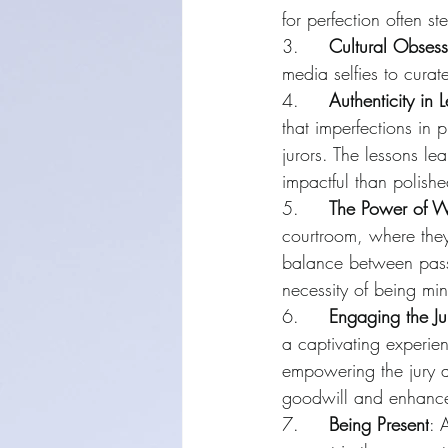
for perfection often s
3.     
Cultural Obsess
media selfies to curate
4.     
Authenticity in 
that imperfections in
jurors. The lessons le
impactful than polish
5.     
The Power of 
courtroom, where they
balance between pass
necessity of being mi
6.     
Engaging the Ju
a captivating experien
empowering the jury a
goodwill and enhance 
7.     
Being Present
: 