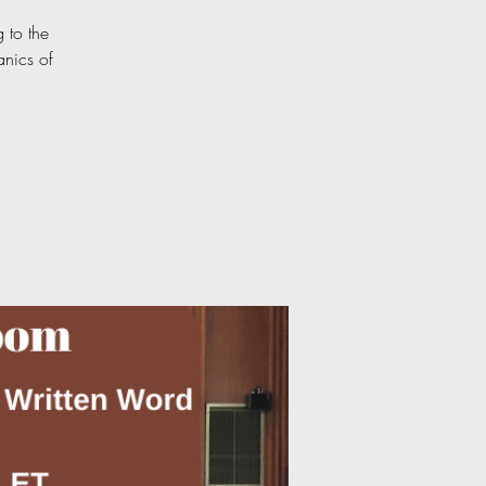
 to the
anics of