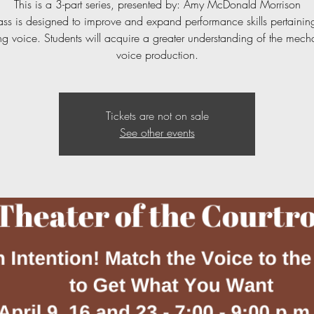
This is a 3-part series, presented by: Amy McDonald Morrison
lass is designed to improve and expand performance skills pertaining
g voice. Students will acquire a greater understanding of the mech
voice production.
Tickets are not on sale
See other events