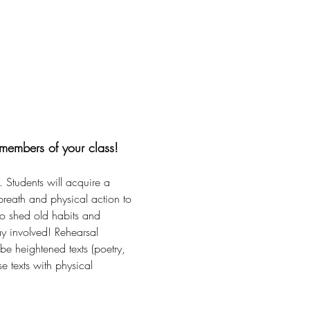
members of your class!
 Students will acquire a 
reath and physical action to 
to shed old habits and 
ay involved! Rehearsal 
 be heightened texts (poetry, 
e texts with physical 