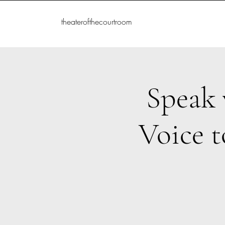
theaterofthecourtroom
Speak 
Voice 