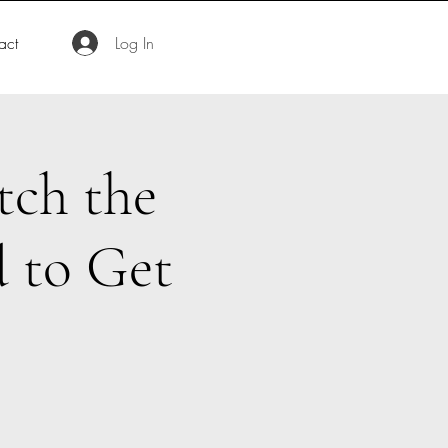
act
Log In
tch the
 to Get