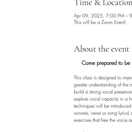
Time & Locatio
Apr 09, 2025, 7:00 PM – 
This will be a Zoom Event!
About the event
Come prepared to be s
This class is designed to imp
greater understanding of the
build a strong vocal presence
explore vocal capacity in a h
techniques will be introduced t
sonnets, verse or song lyrics
exercises that free the voice 