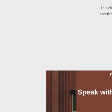
This c
speakin