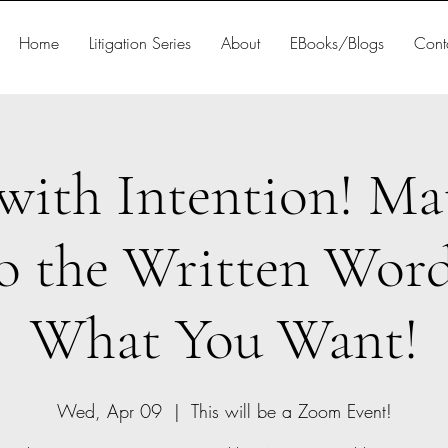
Home
Litigation Series
About
EBooks/Blogs
Cont
with Intention! Ma
to the Written Word
What You Want!
Wed, Apr 09
  |  
This will be a Zoom Event!