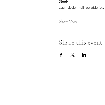
Goals
Each student will be able to..
Show More
Share this event