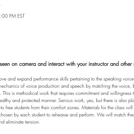
n
9:00 PM EST
een on camera and interact with your instructor and other 
rove and expand performance skills pertaining to the speaking voice.
 mechanics of voice production and speech by matching the voice, b
. This is methodical work that requires commitment and willingness 
ealthy and protected manner. Serious work, yes, but there is also pl
o free students from their comfort zones. Materials for the class will
) chosen by each student to rehearse and perform. We will match thes
and eliminate tension.